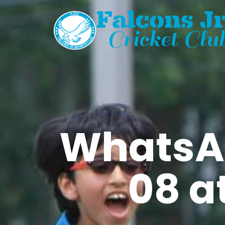
WhatsA
08 at