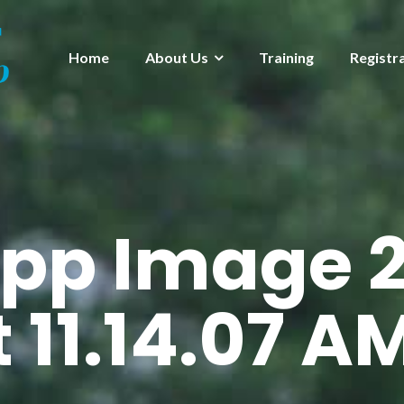
Home
About Us
Training
Registr
pp Image 2
 11.14.07 A