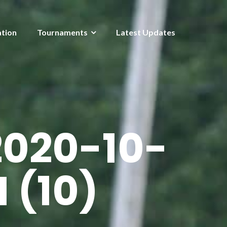
ation
Tournaments
Latest Updates
020-10-
M (10)