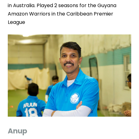
in Australia. Played 2 seasons for the Guyana
Amazon Warriors in the Caribbean Premier
League
Anup