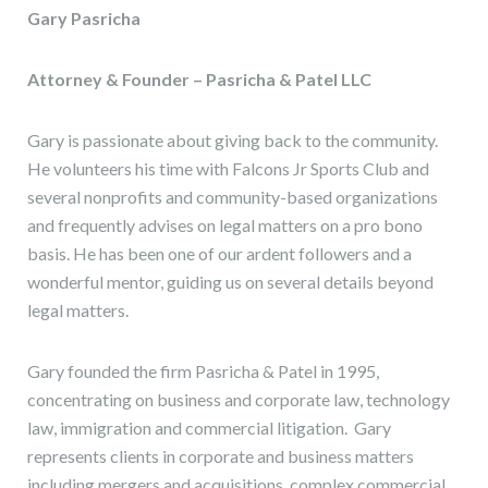
Gary Pasricha
Attorney & Founder – Pasricha & Patel LLC
Gary is passionate about giving back to the community.
He volunteers his time with Falcons Jr Sports Club and
several nonprofits and community-based organizations
and frequently advises on legal matters on a pro bono
basis. He has been one of our ardent followers and a
wonderful mentor, guiding us on several details beyond
legal matters.
Gary founded the firm Pasricha & Patel in 1995,
concentrating on business and corporate law, technology
law, immigration and commercial litigation. Gary
represents clients in corporate and business matters
including mergers and acquisitions, complex commercial