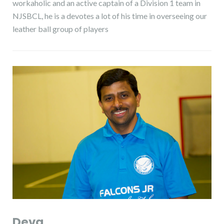
workaholic and an active captain of a Division 1 team in
NJSBCL, he is a devotes a lot of his time in overseeing our
leather ball group of players
Deva