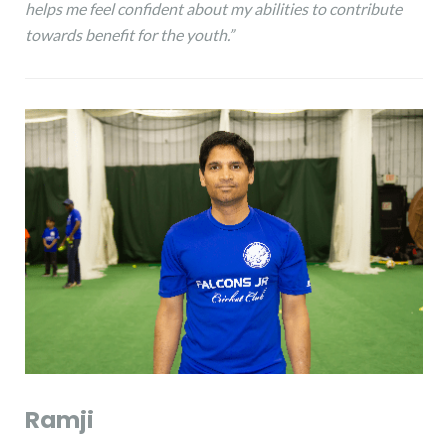
helps me feel confident about my abilities to contribute
towards benefit for the youth.”
Ramji