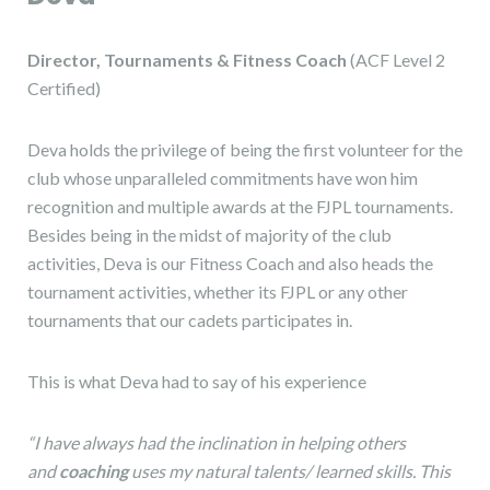
Director, Tournaments & Fitness Coach
(ACF Level 2
Certified)
Deva holds the privilege of being the first volunteer for the
club whose unparalleled commitments have won him
recognition and multiple awards at the FJPL tournaments.
Besides being in the midst of majority of the club
activities, Deva is our Fitness Coach and also heads the
tournament activities, whether its FJPL or any other
tournaments that our cadets participates in.
This is what Deva had to say of his experience
“I have always had the inclination in helping others
and
coaching
uses my natural talents/ learned skills. This