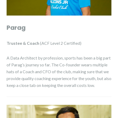
Parag
Trustee
& Coach
(ACF Level 2 Certified)
A Data Architect by profession, sports has been a big part
of Parag’s journey so far. The Co-founder wears multiple
hats of a Coach and CFO of the club, making sure that we
provide quality coaching experience for the youth, but also
keep a close tab on keeping the overall costs low.