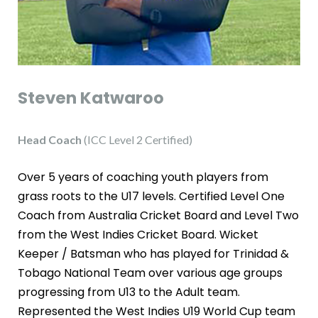
Steven Katwaroo
Head Coach
(ICC Level 2 Certified)
Over 5 years of coaching youth players from
grass roots to the U17 levels. Certified Level One
Coach from Australia Cricket Board and Level Two
from the West Indies Cricket Board. Wicket
Keeper / Batsman who has played for Trinidad &
Tobago National Team over various age groups
progressing from U13 to the Adult team.
Represented the West Indies U19 World Cup team