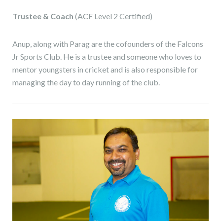
Trustee & Coach
(ACF Level 2 Certified)
Anup, along with Parag are the cofounders of the Falcons
Jr Sports Club. He is a trustee and someone who loves to
mentor youngsters in cricket and is also responsible for
managing the day to day running of the club.