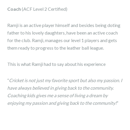
Coach
(ACF Level 2 Certified)
Ramji is an active player himself and besides being doting
father to his lovely daughters, have been an active coach
for the club. Ramji, manages our level 1 players and gets
them ready to progress to the leather ball league.
This is what Ramji had to say about his experience
“
Cricket is not just my favorite sport but also my passion. I
have always believed in giving back to the community.
Coaching kids gives me a sense of living a dream by
enjoying my passion and giving back to the community!
“