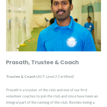
Prasath, Trustee & Coach
Trustee & Coach
(ACF Level 2 Certified)
Prasath is a trustee of the club and one of our first
volunteer coaches to join the club and since have been an
integral part of the running of the club. Besides being a