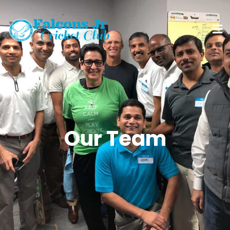
Our Team