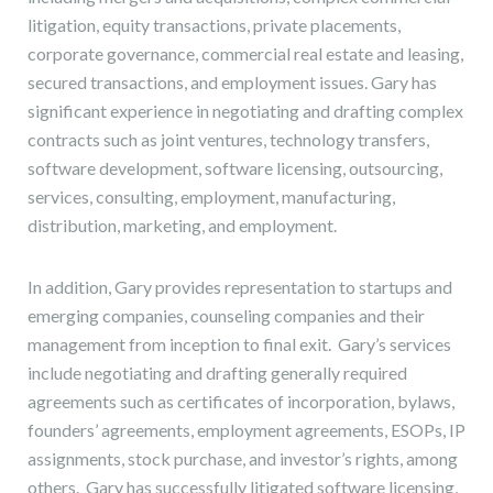
litigation, equity transactions, private placements,
corporate governance, commercial real estate and leasing,
secured transactions, and employment issues. Gary has
significant experience in negotiating and drafting complex
contracts such as joint ventures, technology transfers,
software development, software licensing, outsourcing,
services, consulting, employment, manufacturing,
distribution, marketing, and employment.
In addition, Gary provides representation to startups and
emerging companies, counseling companies and their
management from inception to final exit. Gary’s services
include negotiating and drafting generally required
agreements such as certificates of incorporation, bylaws,
founders’ agreements, employment agreements, ESOPs, IP
assignments, stock purchase, and investor’s rights, among
others. Gary has successfully litigated software licensing,